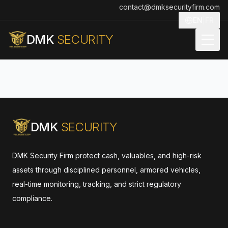
contact@dmksecurityfirm.com
EN
|
FR
DMK
SECURITY
DMK
SECURITY
DMK Security Firm protect cash, valuables, and high-risk
assets through disciplined personnel, armored vehicles,
real-time monitoring, tracking, and strict regulatory
compliance.