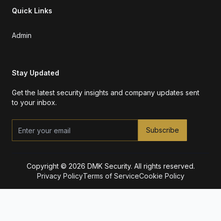
Quick Links
Admin
Stay Updated
Get the latest security insights and company updates sent
to your inbox.
Subscribe
Copyright © 2026 DMK Security. All rights reserved.
Privacy Policy
Terms of Service
Cookie Policy